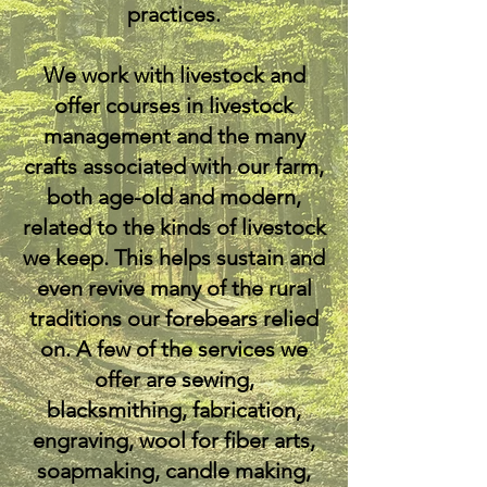
practices.
We work with livestock and
offer courses in livestock
management and the many
crafts associated with our farm,
both age-old and modern,
related to the kinds of livestock
we keep. This helps sustain and
even revive many of the rural
traditions our forebears relied
on. A few of the services we
offer are sewing,
blacksmithing, fabrication,
engraving, wool for fiber arts,
soapmaking, candle making,