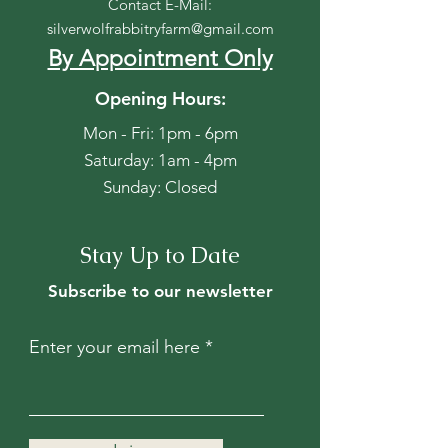
Contact E-Mail:
silverwolfrabbitryfarm@gmail.com
By Appointment Only
Opening Hours:
Mon - Fri: 1pm - 6pm
​​Saturday: 1am - 4pm
​Sunday: Closed
Stay Up to Date
Subscribe to our newsletter
Enter your email here