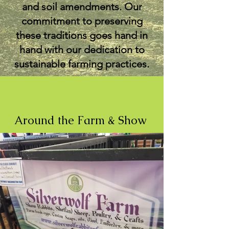
and soil amendments. Our
commitment to preserving
these traditions goes hand in
hand with our dedication to
sustainable farming practices.
Around the Farm & Show