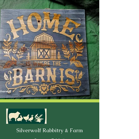
Silverwolf Rabbitry & Farm