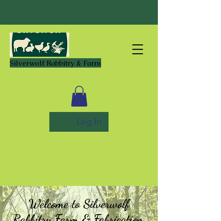
Silverwolf Rabbitry & Farm
Log In
Welcome to Silverwolf
Rabbitry Farm & Fabrication,