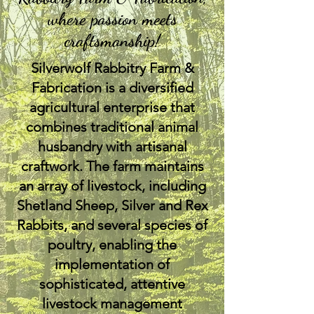
where passion meets
craftsmanship!
Silverwolf Rabbitry Farm &
Fabrication is a diversified
agricultural enterprise that
combines traditional animal
husbandry with artisanal
craftwork. The farm maintains
an array of livestock, including
Shetland Sheep, Silver and Rex
Rabbits, and several species of
poultry, enabling the
implementation of
sophisticated, attentive
livestock management